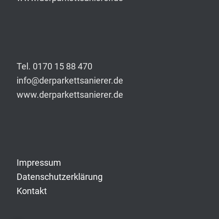
Tel. 0170 15 88 470
info@derparkettsanierer.de
www.derparkettsanierer.de
Impressum
Datenschutzerklärung
Kontakt