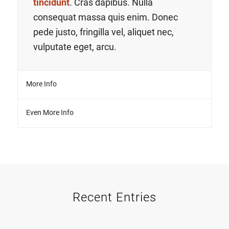
tincidunt
. Cras dapibus. Nulla
consequat massa quis enim. Donec
pede justo, fringilla vel, aliquet nec,
vulputate eget, arcu.
More Info
Even More Info
Recent Entries