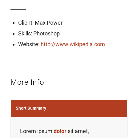
Client: Max Power
Skills: Photoshop
Website:
http://www.wikipedia.com
More Info
Short Summary
Lorem ipsum
dolor
sit amet,