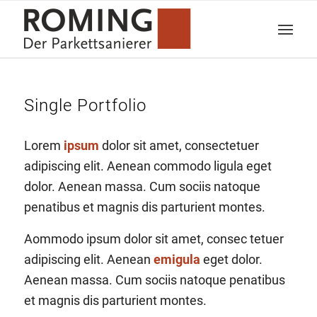
Single Portfolio
Lorem
ipsum
dolor sit amet, consectetuer
adipiscing elit. Aenean commodo ligula eget
dolor. Aenean massa. Cum sociis natoque
penatibus et magnis dis parturient montes.
Aommodo ipsum dolor sit amet, consec tetuer
adipiscing elit. Aenean
emigula
eget dolor.
Aenean massa. Cum sociis natoque penatibus
et magnis dis parturient montes.