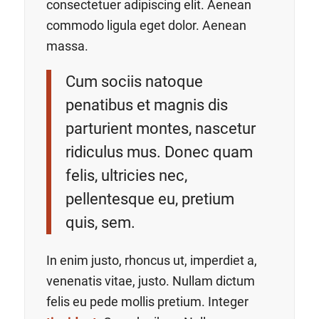
consectetuer adipiscing elit. Aenean
commodo ligula eget dolor. Aenean
massa.
Cum sociis natoque
penatibus et magnis dis
parturient montes, nascetur
ridiculus mus. Donec quam
felis, ultricies nec,
pellentesque eu, pretium
quis, sem.
In enim justo, rhoncus ut, imperdiet a,
venenatis vitae, justo. Nullam dictum
felis eu pede mollis pretium. Integer