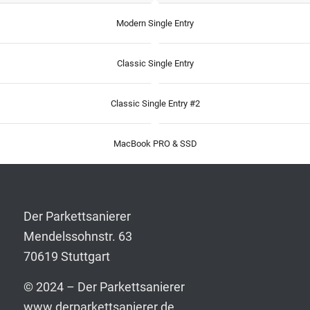
Modern Single Entry
Classic Single Entry
Classic Single Entry #2
MacBook PRO & SSD
Der Parkettsanierer
Mendelssohnstr. 63
70619 Stuttgart
© 2024 – Der Parkettsanierer
www.derparkettsanierer.de